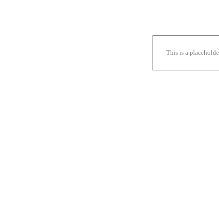
This is a placehold